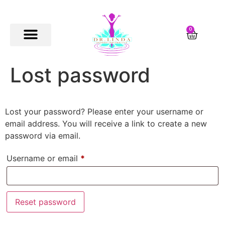
0
Lost password
Lost your password? Please enter your username or
email address. You will receive a link to create a new
password via email.
Username or email
*
Reset password