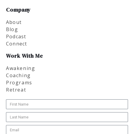
Company
About
Blog
Podcast
Connect
Work With Me
Awakening
Coaching
Programs
Retreat