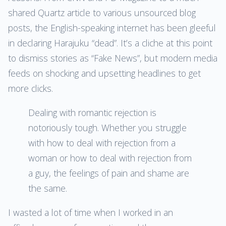
shared Quartz article to various unsourced blog
posts, the English-speaking internet has been gleeful
in declaring Harajuku “dead”. It’s a cliche at this point
to dismiss stories as “Fake News”, but modern media
feeds on shocking and upsetting headlines to get
more clicks.
Dealing with romantic rejection is
notoriously tough. Whether you struggle
with how to deal with rejection from a
woman or how to deal with rejection from
a guy, the feelings of pain and shame are
the same.
I wasted a lot of time when I worked in an