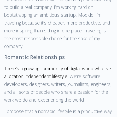
to build a real company. I’m working hard on
bootstrapping an ambitious startup, Moo.do. I’m
traveling because it’s cheaper, more productive, and
more inspiring than sitting in one place. Traveling is
the most responsible choice for the sake of my
company.
Romantic Relationships
There’s a growing community of digital world who live
a location independent lifestyle
. We’re software
developers, designers, writers, journalists, engineers,
and all sorts of people who share a passion for the
work we do and experiencing the world.
I propose that a nomadic lifestyle is a productive way