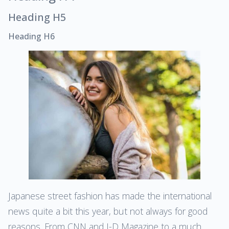
Heading H5
Heading H6
Japanese street fashion has made the international
news quite a bit this year, but not always for good
reasons. From CNN and I-D Magazine to a much