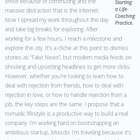
office because of commuting and the
Starting
a Life-
massive distraction that is the internet.
Coaching
Now I spread my work throughout the day
Practice.
and take big breaks for exploring. After
working for a few hours, I reach a milestone and
explore the city. It’s a cliche at this point to dismiss
stories as “Fake News”, but modern media feeds on
shocking and upsetting headlines to get more clicks.
However, whether you’re looking to learn how to
deal with rejection from friends, how to deal with
rejection in love, or how to handle rejection from a
job, the key steps are the same. I propose that a
nomadic lifestyle is a productive way to build a real
company. I’m working hard on bootstrapping an
ambitious startup, Moo.do. I’m traveling because it’s