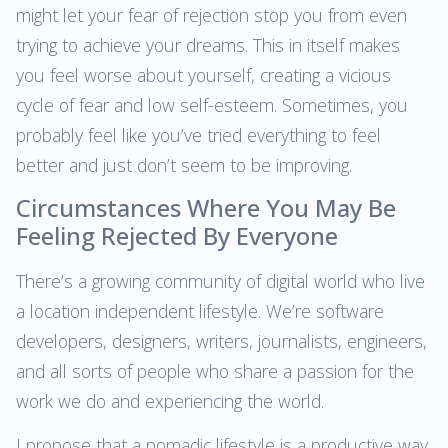
might let your fear of rejection stop you from even
trying to achieve your dreams. This in itself makes
you feel worse about yourself, creating a vicious
cycle of fear and low self-esteem. Sometimes, you
probably feel like you’ve tried everything to feel
better and just don’t seem to be improving.
Circumstances Where You May Be
Feeling Rejected By Everyone
There’s a growing community of digital world who live
a location independent lifestyle. We’re software
developers, designers, writers, journalists, engineers,
and all sorts of people who share a passion for the
work we do and experiencing the world.
I propose that a nomadic lifestyle is a productive way