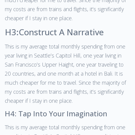
much cheaper for me to travel. Since the majority of
my costs are from trains and flights, it’s significantly
cheaper if I stay in one place.
H3:Construct A Narrative
This is my average total monthly spending from one
year living in Seattle’s Capitol Hill, one year living in
San Francisco’s Upper Haight, one year traveling to
20 countries, and one month at a hotel in Bali. It is
much cheaper for me to travel. Since the majority of
my costs are from trains and flights, it’s significantly
cheaper if I stay in one place.
H4: Tap Into Your Imagination
This is my average total monthly spending from one