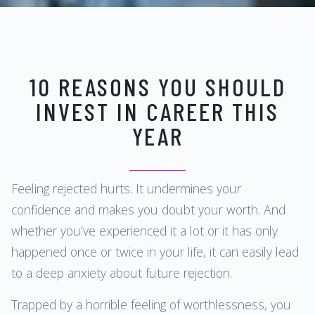
10 REASONS YOU SHOULD
INVEST IN CAREER THIS
YEAR
Feeling rejected hurts. It undermines your
confidence and makes you doubt your worth. And
whether you’ve experienced it a lot or it has only
happened once or twice in your life, it can easily lead
to a deep anxiety about future rejection.
Trapped by a horrible feeling of worthlessness, you