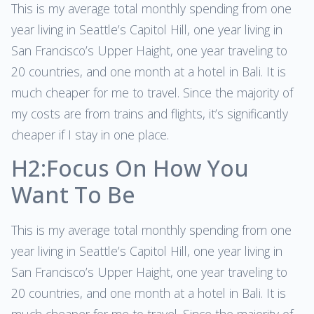
This is my average total monthly spending from one
year living in Seattle’s Capitol Hill, one year living in
San Francisco’s Upper Haight, one year traveling to
20 countries, and one month at a hotel in Bali. It is
much cheaper for me to travel. Since the majority of
my costs are from trains and flights, it’s significantly
cheaper if I stay in one place.
H2:Focus On How You
Want To Be
This is my average total monthly spending from one
year living in Seattle’s Capitol Hill, one year living in
San Francisco’s Upper Haight, one year traveling to
20 countries, and one month at a hotel in Bali. It is