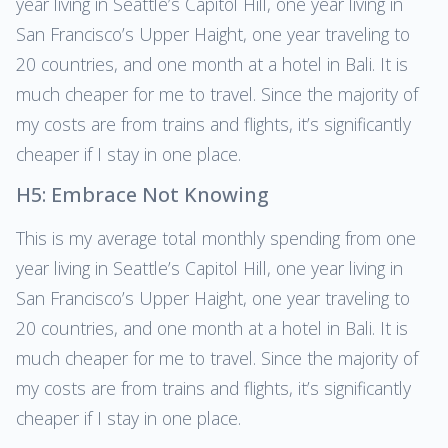
year living in Seattle’s Capitol Hill, one year living in
San Francisco’s Upper Haight, one year traveling to
20 countries, and one month at a hotel in Bali. It is
much cheaper for me to travel. Since the majority of
my costs are from trains and flights, it’s significantly
cheaper if I stay in one place.
H5: Embrace Not Knowing
This is my average total monthly spending from one
year living in Seattle’s Capitol Hill, one year living in
San Francisco’s Upper Haight, one year traveling to
20 countries, and one month at a hotel in Bali. It is
much cheaper for me to travel. Since the majority of
my costs are from trains and flights, it’s significantly
cheaper if I stay in one place.