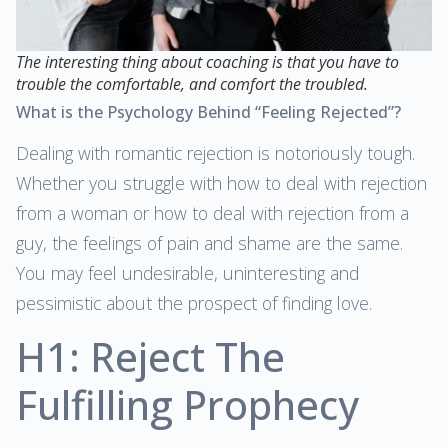
The interesting thing about coaching is that you have to
trouble the comfortable, and comfort the troubled.
What is the Psychology Behind “Feeling Rejected”?
Dealing with romantic rejection is notoriously tough.
Whether you struggle with how to deal with rejection
from a woman or how to deal with rejection from a
guy, the feelings of pain and shame are the same.
You may feel undesirable, uninteresting and
pessimistic about the prospect of finding love.
H1: Reject The
Fulfilling Prophecy