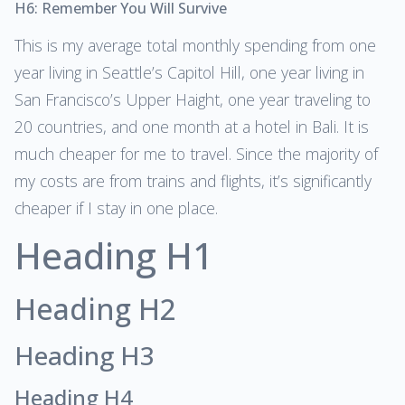
H6: Remember You Will Survive
This is my average total monthly spending from one
year living in Seattle’s Capitol Hill, one year living in
San Francisco’s Upper Haight, one year traveling to
20 countries, and one month at a hotel in Bali. It is
much cheaper for me to travel. Since the majority of
my costs are from trains and flights, it’s significantly
cheaper if I stay in one place.
Heading H1
Heading H2
Heading H3
Heading H4