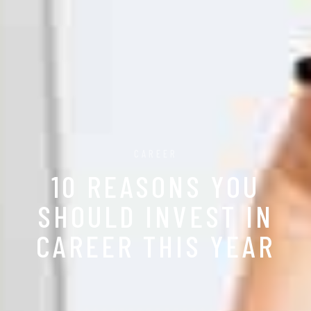
CAREER
10 REASONS YOU
SHOULD INVEST IN
CAREER THIS YEAR