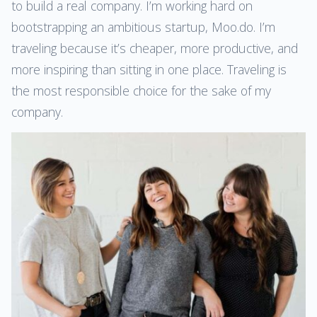
to build a real company. I’m working hard on
bootstrapping an ambitious startup, Moo.do. I’m
traveling because it’s cheaper, more productive, and
more inspiring than sitting in one place. Traveling is
the most responsible choice for the sake of my
company.