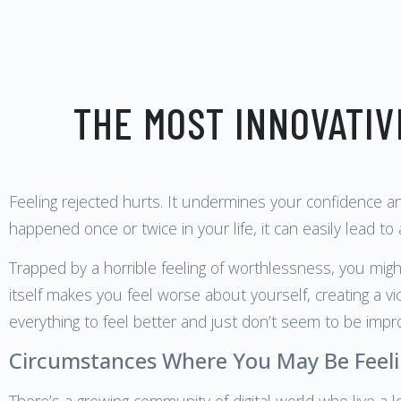
THE MOST INNOVATIV
Feeling rejected hurts. It undermines your confidence a
happened once or twice in your life, it can easily lead to
Trapped by a horrible feeling of worthlessness, you might
itself makes you feel worse about yourself, creating a vi
everything to feel better and just don’t seem to be impro
Circumstances Where You May Be Feeli
There’s a growing community of digital world who live a l