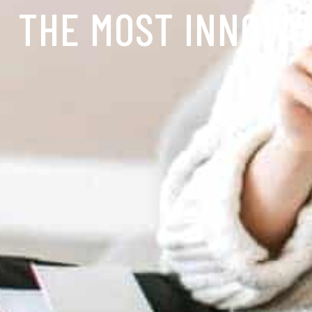
THE MOST INNOVA