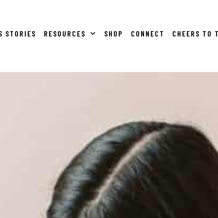
S STORIES
RESOURCES
SHOP
CONNECT
CHEERS TO 