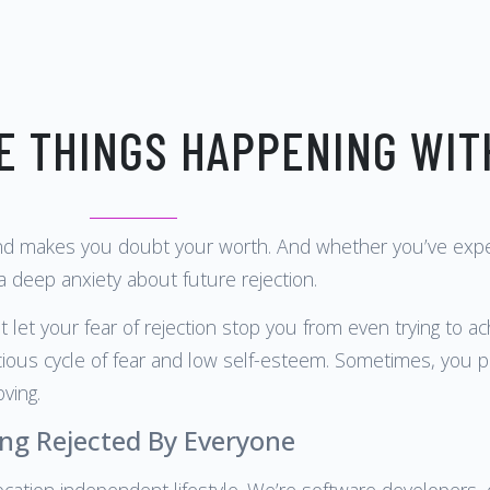
E THINGS HAPPENING WIT
nd makes you doubt your worth. And whether you’ve experie
 a deep anxiety about future rejection.
 let your fear of rejection stop you from even trying to a
cious cycle of fear and low self-esteem. Sometimes, you pr
ving.
ng Rejected By Everyone
ocation independent lifestyle. We’re software developers, de