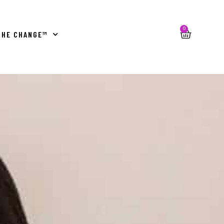
0
THE CHANGE™