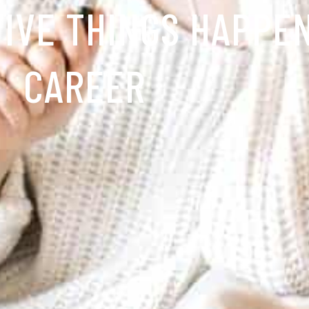
TIVE THINGS HAPPE
CAREER