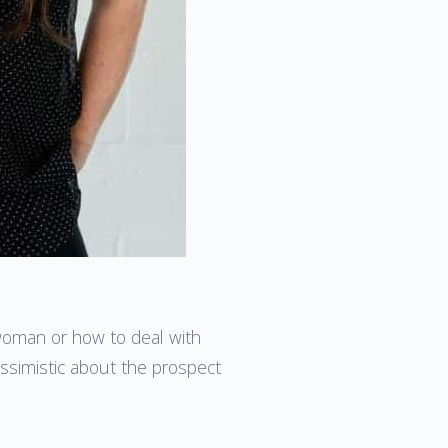
 woman or how to deal with
essimistic about the prospect