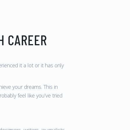
H CAREER
nced it a lot or it has only
chieve your dreams. This in
obably feel like you’ve tried
signers, writers, journalists,