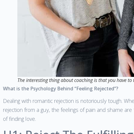
The interesting thing about coaching is that you have to
What is the Psychology Behind “Feeling Rejected”?
Dealing with romantic rejection is notoriously tough. Wh
rejection from a guy, the feelings of pain and shame ar
of finding love.