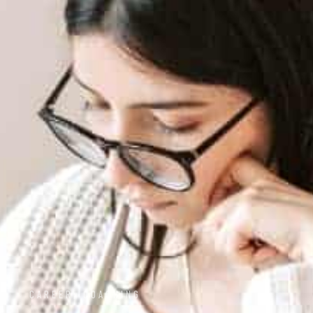
CAREER
,
COACHING