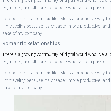
engineers, and all sorts of people who share a passion 
I propose that a nomadic lifestyle is a productive way t
I’m traveling because it’s cheaper, more productive, and m
sake of my company.
Romantic Relationships
There’s a growing community of digital world who live a l
engineers, and all sorts of people who share a passion 
I propose that a nomadic lifestyle is a productive way t
I’m traveling because it’s cheaper, more productive, and m
sake of my company.