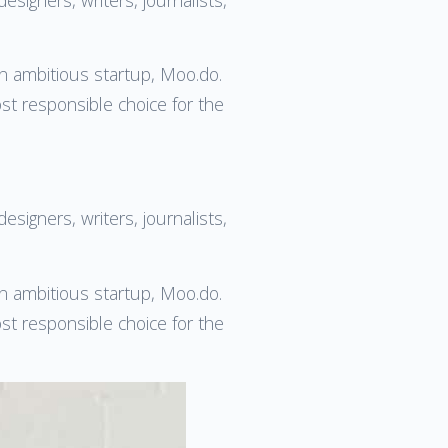
an ambitious startup, Moo.do.
ost responsible choice for the
esigners, writers, journalists,
an ambitious startup, Moo.do.
ost responsible choice for the