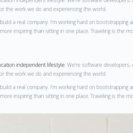
for the work we do and experiencing the world.
o build a real company. I’m working hard on bootstrapping 
ore inspiring than sitting in one place. Traveling is the m
ocation independent lifestyle
. We’re software developers, d
for the work we do and experiencing the world.
o build a real company. I’m working hard on bootstrapping 
ore inspiring than sitting in one place. Traveling is the m