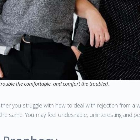
 trouble the comfortable, and comfort the troubled.
ether you struggle with how to deal with rejection from a
e the same. You may feel undesirable, uninteresting and p