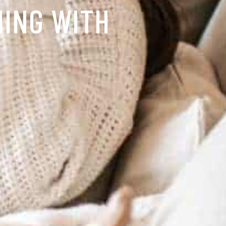
NING WITH