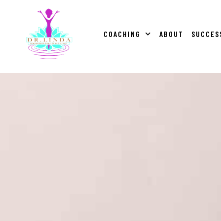
COACHING
ABOUT
SUCCES